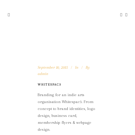
September 10, 2015
In
By
admin
WHITESPAC3
Branding for an indie arts
organisation Whitespac3. From
concept to brand identities, logo
design, business card,
membership flyers & webpage
design.