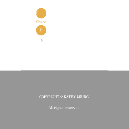
Share
0
COPYRIGHT © KATHY LEUNG.
All rights reserved.