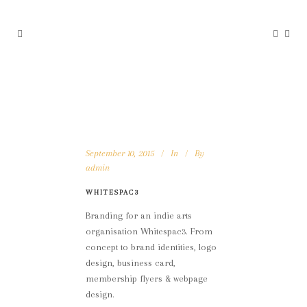
September 10, 2015
In
By
admin
WHITESPAC3
Branding for an indie arts
organisation Whitespac3. From
concept to brand identities, logo
design, business card,
membership flyers & webpage
design.