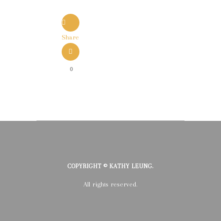
Share
0
COPYRIGHT © KATHY LEUNG.
All rights reserved.